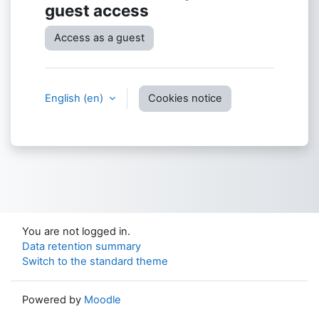
guest access
Access as a guest
English ‎(en)‎
Cookies notice
You are not logged in.
Data retention summary
Switch to the standard theme
Powered by
Moodle