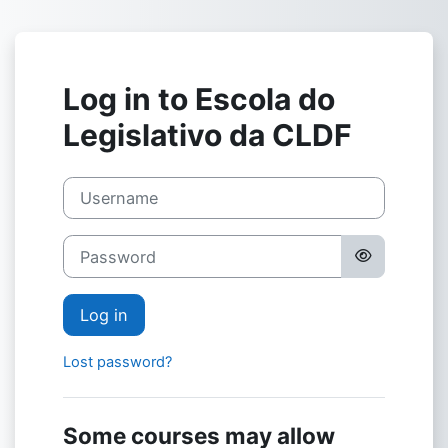
Skip to main content
Log in to Escola do
Legislativo da CLDF
Username
Password
Log in
Lost password?
Some courses may allow